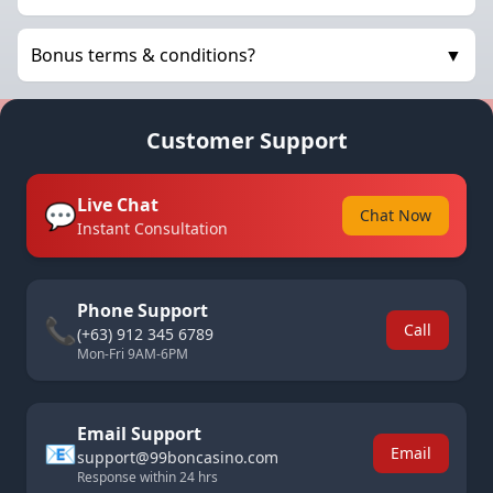
Bonus terms & conditions?
▼
Customer Support
Live Chat
💬
Chat Now
Instant Consultation
Phone Support
📞
Call
(+63) 912 345 6789
Mon-Fri 9AM-6PM
Email Support
📧
Email
support@99boncasino.com
Response within 24 hrs