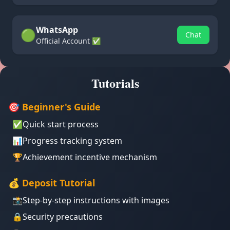
WhatsApp
🟢
Chat
Official Account ✅
Tutorials
🎯 Beginner's Guide
✅
Quick start process
📊
Progress tracking system
🏆
Achievement incentive mechanism
💰 Deposit Tutorial
📸
Step-by-step instructions with images
🔒
Security precautions