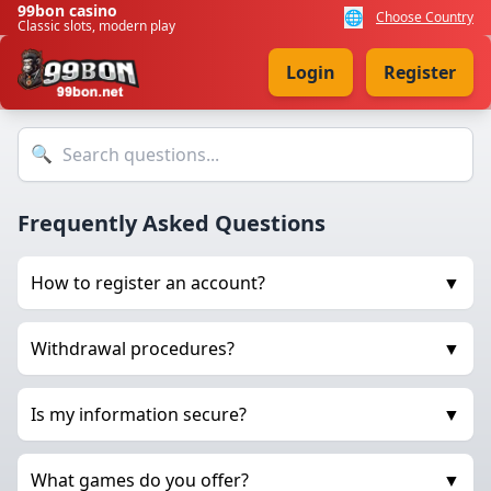
99bon casino
🌐
Choose Country
Classic slots, modern play
Login
Register
🔍
Frequently Asked Questions
How to register an account?
▼
Withdrawal procedures?
▼
Is my information secure?
▼
What games do you offer?
▼